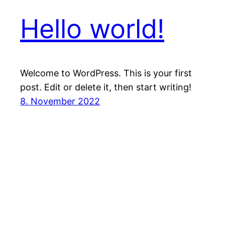
Hello world!
Welcome to WordPress. This is your first
post. Edit or delete it, then start writing!
8. November 2022