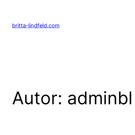
Zum
Inhalt
springen
britta-lindfeld.com
Autor:
adminbl